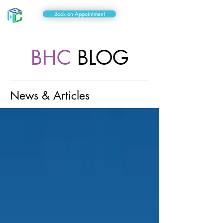
Book an Appointment
BHC
BLOG
News & Articles