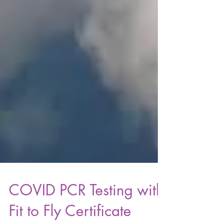
COVID PCR Testing with