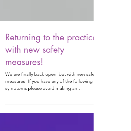
Returning to the practice
with new safety
measures!
We are finally back open, but with new safety
measures! If you have any of the following
symptoms please avoid making an
appointment with...