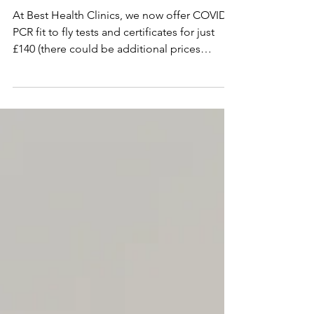
Fit to Fly Certificate
At Best Health Clinics, we now offer COVID
PCR fit to fly tests and certificates for just
£140 (there could be additional prices
(£150)...