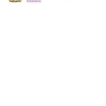
Adventure.
3 min read
Gum Disease? 5 Signs Your
Mouth Is Warning You Of Gum
Disease!
3 min read
Top 5 Countries People Forget To
Prepare For- And Why Its
Important That You Should.
3 min read
Dental Resolutions For A Healthier
You.