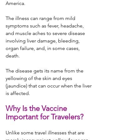
America.
The illness can range from mild 
symptoms such as fever, headache, 
and muscle aches to severe disease 
involving liver damage, bleeding, 
organ failure, and, in some cases, 
death.
The disease gets its name from the 
yellowing of the skin and eyes 
(jaundice) that can occur when the liver 
is affected.
Why Is the Vaccine 
Important for Travelers?
Unlike some travel illnesses that are 