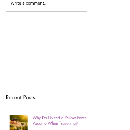
Write a comment...
Recent Posts
Why Do I Need a Yellow Fever
Vaccine When Travelling?