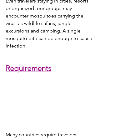
Even travelers staying in cities, resorts, 
or organized tour groups may 
encounter mosquitoes carrying the 
virus, as wildlife safaris, jungle 
excursions and camping. A single 
mosquito bite can be enough to cause 
infection. 
Requirements
Many countries require travelers 