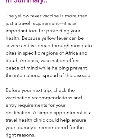
The yellow fever vaccine is more than 
just a travel requirement—it is an 
important tool for protecting your 
health. Because yellow fever can be 
severe and is spread through mosquito 
bites in specific regions of Africa and 
South America, vaccination offers 
peace of mind while helping prevent 
the international spread of the disease.
Before your next trip, check the 
vaccination recommendations and 
entry requirements for your 
destination. A simple appointment at a 
travel health clinic could help ensure 
your journey is remembered for the 
right reasons.