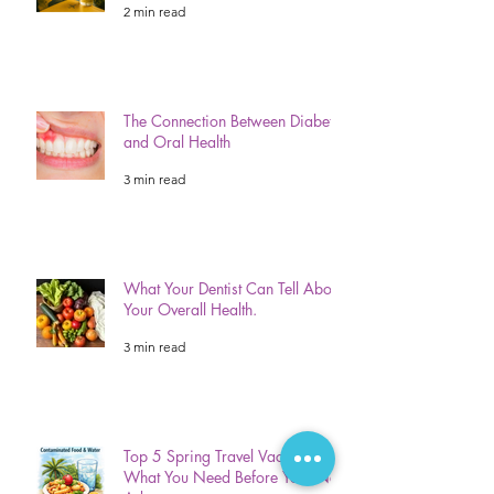
2 min read
The Connection Between Diabetes
and Oral Health
3 min read
What Your Dentist Can Tell About
Your Overall Health.
3 min read
Top 5 Spring Travel Vaccinations:
What You Need Before Your Next