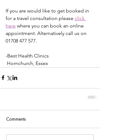
If you are would like to get booked in 
for a travel consultation please 
click 
here
 where you can book an online 
appointment. Alternatively call us on 
01708 477 577.
-Best Health Clinics
 Hornchurch, Essex 
Comments