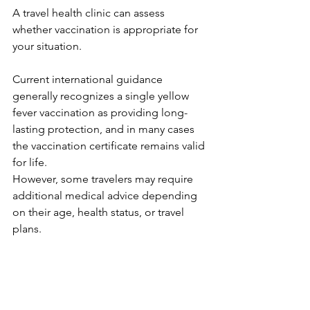
A travel health clinic can assess 
whether vaccination is appropriate for 
your situation.
Current international guidance 
generally recognizes a single yellow 
fever vaccination as providing long-
lasting protection, and in many cases 
the vaccination certificate remains valid 
for life.
However, some travelers may require 
additional medical advice depending 
on their age, health status, or travel 
plans.