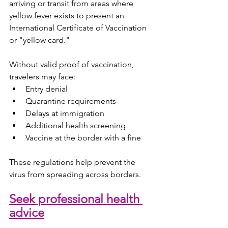
arriving or transit from areas where 
yellow fever exists to present an 
International Certificate of Vaccination 
or "yellow card."
Without valid proof of vaccination, 
travelers may face:
Entry denial
Quarantine requirements
Delays at immigration
Additional health screening
Vaccine at the border with a fine
These regulations help prevent the 
virus from spreading across borders.
Seek professional health 
advice