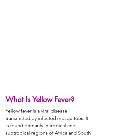
What Is Yellow Fever?
Yellow fever is a viral disease 
transmitted by infected mosquitoes. It 
is found primarily in tropical and 
subtropical regions of Africa and South 