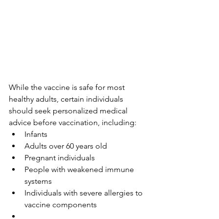
While the vaccine is safe for most 
healthy adults, certain individuals 
should seek personalized medical 
advice before vaccination, including:
Infants
Adults over 60 years old
Pregnant individuals
People with weakened immune 
systems
Individuals with severe allergies to 
vaccine components