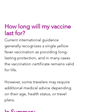
How long will my vaccine 
last for?
Current international guidance 
generally recognizes a single yellow 
fever vaccination as providing long-
lasting protection, and in many cases 
the vaccination certificate remains valid 
for life.
However, some travelers may require 
additional medical advice depending 
on their age, health status, or travel 
plans.
In Summary..