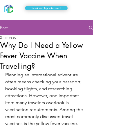
Book an Appointment
Post
2 min read
Why Do I Need a Yellow
Fever Vaccine When
Travelling?
Planning an international adventure 
often means checking your passport, 
booking flights, and researching 
attractions. However, one important 
item many travelers overlook is 
vaccination requirements. Among the 
most commonly discussed travel 
vaccines is the yellow fever vaccine.