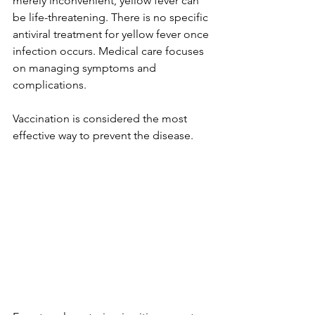
merely inconvenient, yellow fever can 
be life-threatening. There is no specific 
antiviral treatment for yellow fever once 
infection occurs. Medical care focuses 
on managing symptoms and 
complications.
Vaccination is considered the most 
effective way to prevent the disease.