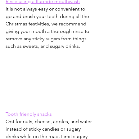
Rinse using a fluoride mouthwash
It is not always easy or convenient to 
go and brush your teeth during all the 
Christmas festivities, we recommend 
giving your mouth a thorough rinse to 
remove any sticky sugars from things 
such as sweets, and sugary drinks.
Tooth friendly snacks
Opt for nuts, cheese, apples, and water 
instead of sticky candies or sugary 
drinks while on the road. Limit sugary 