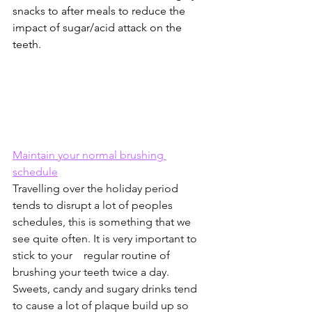
snacks to after meals to reduce the 
impact of sugar/acid attack on the 
teeth. 
Maintain your normal brushing 
schedule
Travelling over the holiday period 
tends to disrupt a lot of peoples 
schedules, this is something that we 
see quite often. It is very important to 
stick to your    regular routine of 
brushing your teeth twice a day. 
Sweets, candy and sugary drinks tend 
to cause a lot of plaque build up so 