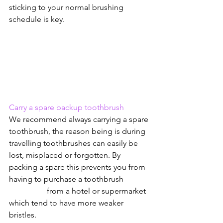
sticking to your normal brushing 
schedule is key.
Carry a spare backup toothbrush
We recommend always carrying a spare 
toothbrush, the reason being is during 
travelling toothbrushes can easily be 
lost, misplaced or forgotten. By 
packing a spare this prevents you from 
having to purchase a toothbrush             
                   from a hotel or supermarket 
which tend to have more weaker 
bristles.