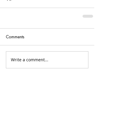
Comments
Write a comment...