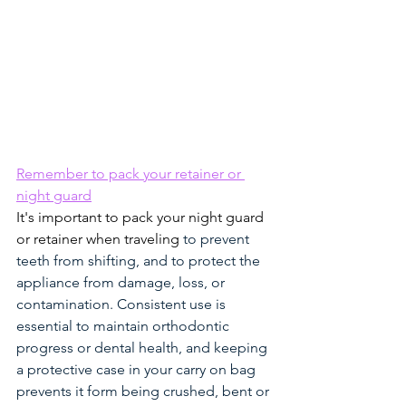
Remember to pack your retainer or 
night guard
It's important to pack your night guard 
or retainer when traveling 
to prevent 
teeth from shifting, and to protect the 
appliance from damage, loss, or 
contamination. Consistent use is 
essential to maintain orthodontic 
progress or dental health, and keeping 
a protective case in your carry on bag 
prevents it form being crushed, bent or 