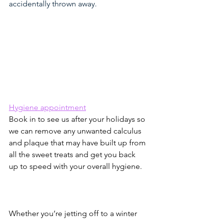
accidentally thrown away.
Hygiene appointment
Book in to see us after your holidays so 
we can remove any unwanted calculus 
and plaque that may have built up from 
all the sweet treats and get you back 
up to speed with your overall hygiene.
Whether you’re jetting off to a winter 