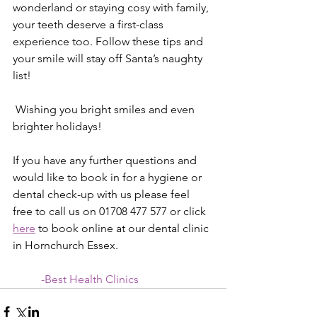
wonderland or staying cosy with family, 
your teeth deserve a first-class 
experience too. Follow these tips and 
your smile will stay off Santa’s naughty 
list!
 Wishing you bright smiles and even 
brighter holidays!
If you have any further questions and 
would like to book in for a hygiene or 
dental check-up with us please feel 
free to c
all us on 01708 477 577 or click 
here
 to book online at our dental clinic 
in Hornchurch Essex.
          -Best Health Clinics  