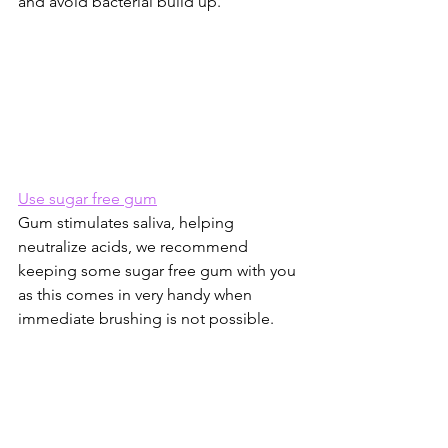
and avoid bacterial build up.
Use sugar free gum
Gum stimulates saliva, helping 
neutralize acids, we recommend 
keeping some sugar free gum with you 
as this comes in very handy when 
immediate brushing is not possible.