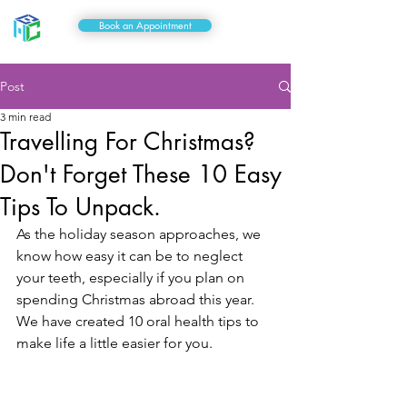
Book an Appointment
Post
3 min read
Travelling For Christmas?
Don't Forget These 10 Easy
Tips To Unpack.
As the holiday season approaches, we 
know how easy it can be to neglect 
your teeth, especially if you plan on 
spending Christmas abroad this year. 
We have created 10 oral health tips to 
make life a little easier for you.