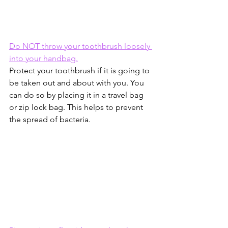
Do NOT throw your toothbrush loosely 
into your handbag.
Protect your toothbrush if it is going to 
be taken out and about with you. You 
can do so by placing it in a travel bag 
or zip lock bag. This helps to prevent 
the spread of bacteria.