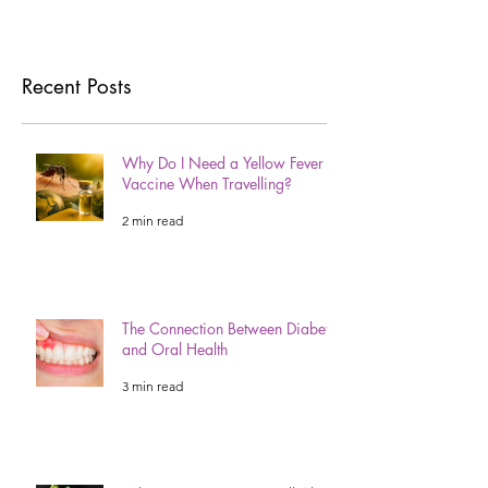
Recent Posts
Why Do I Need a Yellow Fever
Vaccine When Travelling?
2 min read
The Connection Between Diabetes
and Oral Health
3 min read