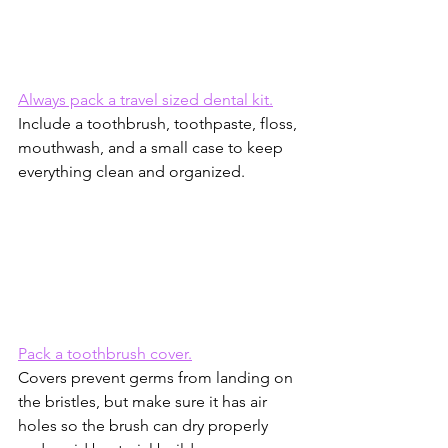
Always pack a travel sized dental kit.
Include a toothbrush, toothpaste, floss, 
mouthwash, and a small case to keep 
everything clean and organized.
Pack a toothbrush cover.
Covers prevent germs from landing on 
the bristles, but make sure it has air 
holes so the brush can dry properly 