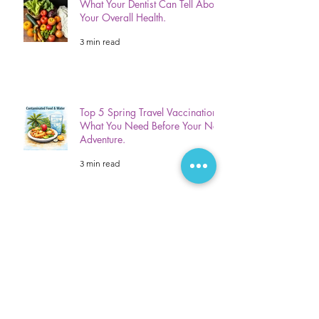
What Your Dentist Can Tell About
Your Overall Health.
3 min read
Top 5 Spring Travel Vaccinations:
What You Need Before Your Next
Adventure.
3 min read
Gum Disease? 5 Signs Your
Mouth Is Warning You Of Gum
Disease!
3 min read