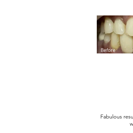
Before
Fabulous resul
w