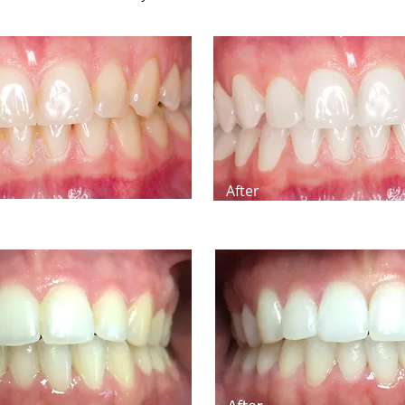
After