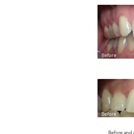
Before
Before
Before and 