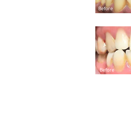
Before
Before