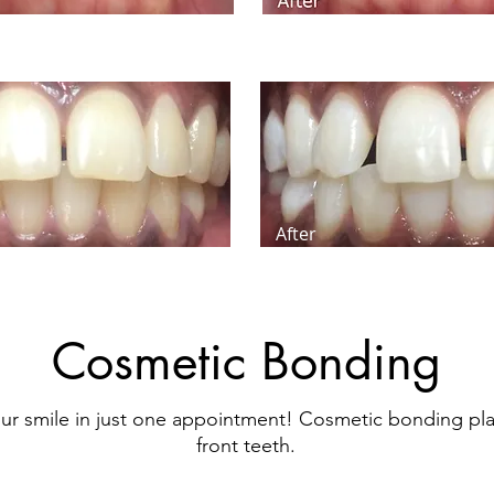
After
Cosmetic Bonding
ur smile in just one appointment! Cosmetic bonding pl
front teeth.