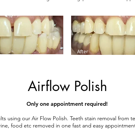
After
Airflow Polish
Only one appointment required!
ts using our Air Flow Polish. Teeth stain removal from te
ine, food etc removed in one fast and easy appointment