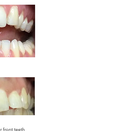
 front teeth