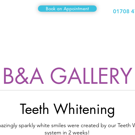
Book an Appointment
01708 4
Medical
Sexual Health
Travel Clinic
Hair Clinic
B&A GALLERY
Teeth Whitening
zingly sparkly white smiles were created by our Teeth 
system in 2 weeks!