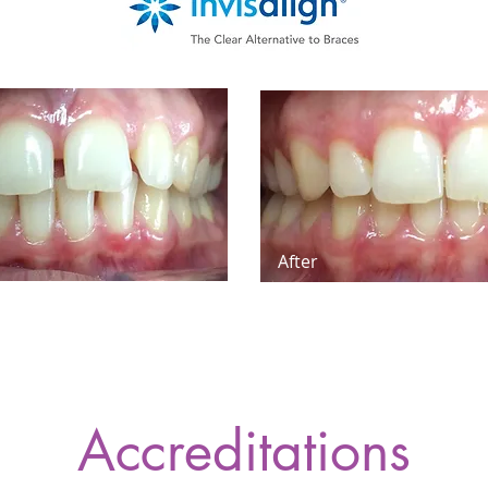
After
Accreditations