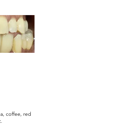
a, coffee, red
.