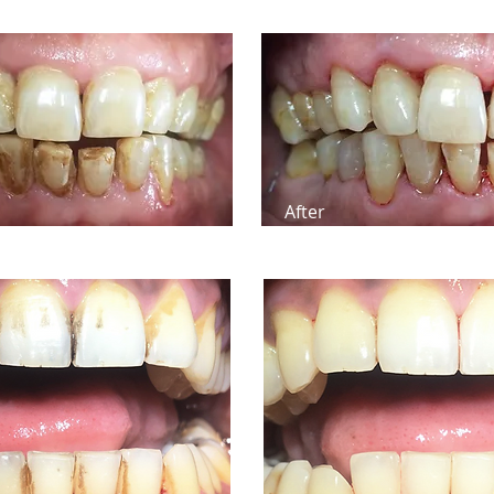
After