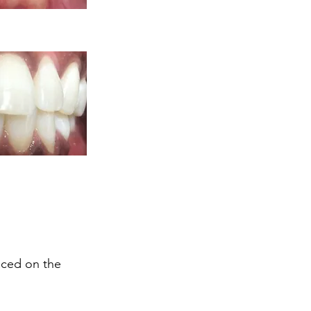
aced on the