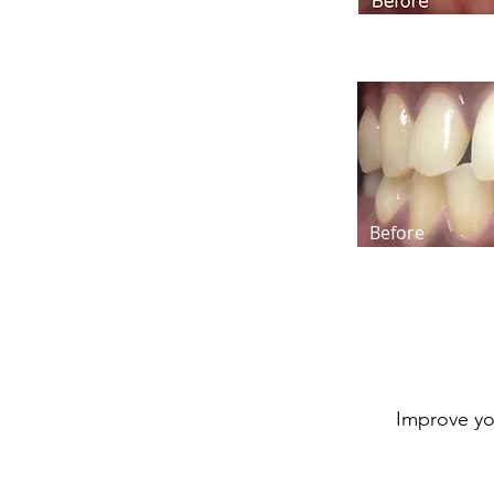
Before
Improve yo