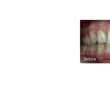
Before