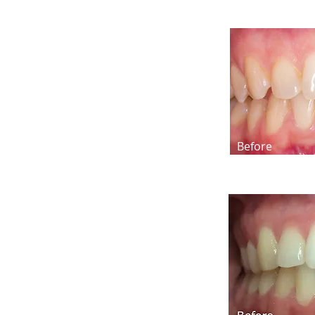
Before