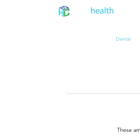
Home
About
Dental
These ama