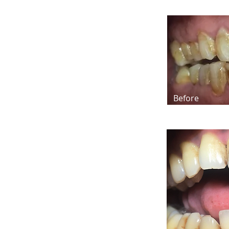
Before