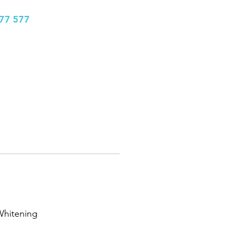
77 577
info@bhclinics.com
Book Appointment
More
Whitening