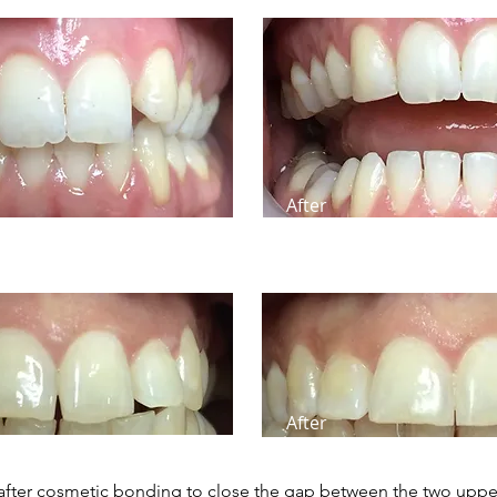
After
After
after cosmetic bonding to close the gap between the two upper