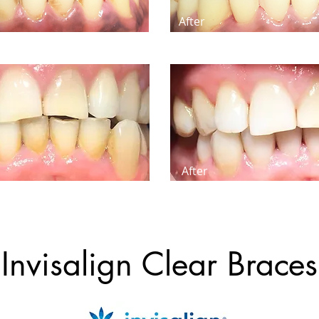
After
After
Invisalign Clear Braces