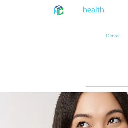
Home
About
Dental
TE