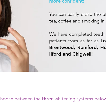
more confident!
You can easily erase the e
tea, coffee and smoking in 
We have completed teeth 
patients from as far as
Lo
Brentwood, Romford, Ho
Ilford and Chigwell!
hoose between the
three
whitening systems belo