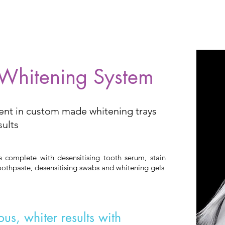
 Whitening System
ent in custom made whitening trays
sults
complete with desensitising tooth serum, stain
othpaste, desensitising swabs and whitening gels
us, whiter results with