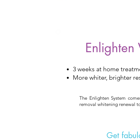
Enlighten
3 weeks at home treatm
More whiter, brighter re
The Enlighten System comes 
removal whitening renewal to
Get fabulo