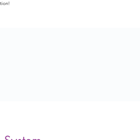
tion!