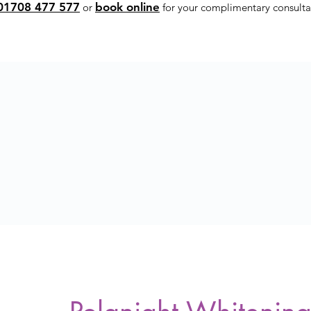
01708 477 577
book online
or
for your complimentary consulta