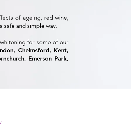
ffects of ageing, red wine,
a safe and simple way.
whitening for some of our
ndon, Chelmsford, Kent,
rnchurch, Emerson Park,
w