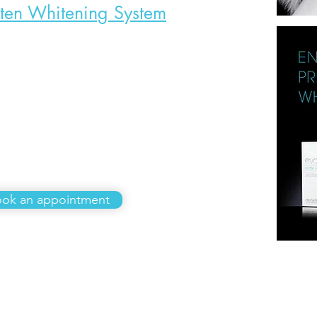
hten Whitening System
£585
ok an appointment