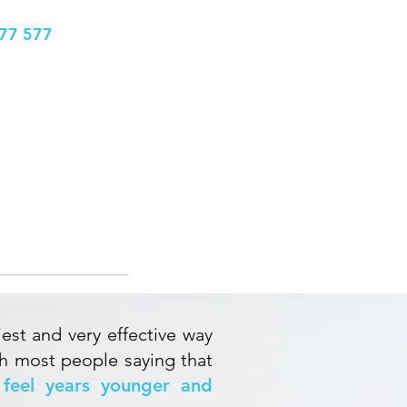
77 577
info@bhclinics.com
Book Appointment
More
NG
iest and very effective way
th most people saying that
feel years younger and