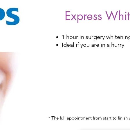
Express Whi
1 hour in surgery whitening
Ideal if you are in a hurry
£350
* The full appointment from start to finish 