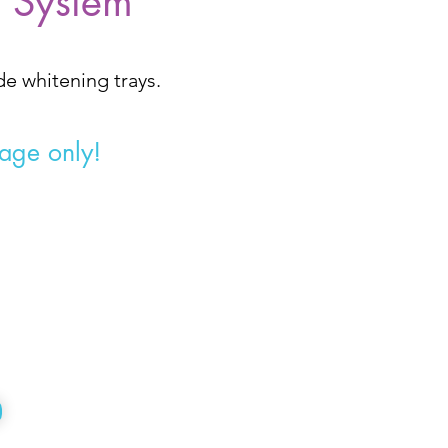
g System
ade
whitening trays.
tage only!