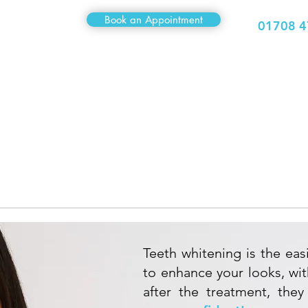
Book an Appointment
01708 4
Medical
Sexual Health
Travel Clinic
Hair Clinic
ETH
WHITENI
Teeth whitening is the eas
to enhance your looks, wi
after the treatment, they