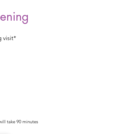
tening
 visit*
will take 90 minutes