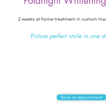
Polanight Whitenin
2 weeks at home treatment in custom m
Picture perfect smile in one s
£299
Book an appointment