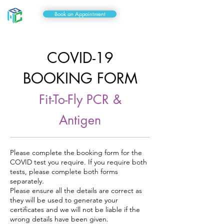
Book an Appointment
COVID-19
BOOKING FORM
Fit-To-Fly
PCR &
Antigen
Please complete the booking form for the
COVID test you require. If you require both
tests, please complete both forms
separately.
Please ensure all the details are correct as
they will be used to generate your
certificates and we will not be liable if the
wrong details have been given.