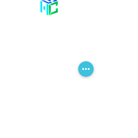
Contact Us
58 Billet Lane
Hornchurch
Essex,
RM11 1XA
01708 477 577
info@bhclinics.com
Opening Hours
Mon& Wed: 09:00 – 17:00
Tue & Thu: 09:00 – 18:00
Fri: 09:00 – 14
:00
Sat: Hair Clinic Only
Join Our Mailing List