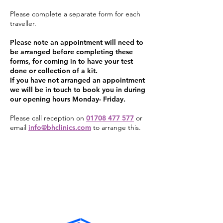
Please complete a separate form for each
traveller.
Please note an appointment will need to
be arranged before completing these
forms, for coming in to have your test
done or collection of a kit.
If you have not arranged an appointment
we will be in touch to book you in during
our opening hours Monday- Friday.
Please call reception on
01708 477 577
or
email
info@bhclinics.com
to arrange this.
Fit To Fly (PCR & Antigen) Booking
Form