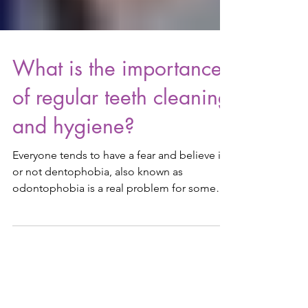
What is the importance
of regular teeth cleaning
and hygiene?
Everyone tends to have a fear and believe it
or not dentophobia, also known as
odontophobia is a real problem for some
people. The fear...