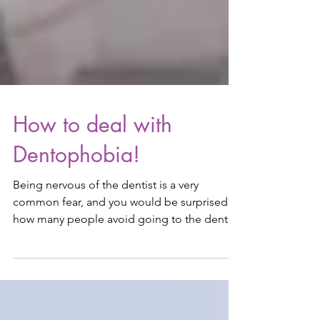
How to deal with
Dentophobia!
Being nervous of the dentist is a very
common fear, and you would be surprised
how many people avoid going to the dentist
due to the fear...