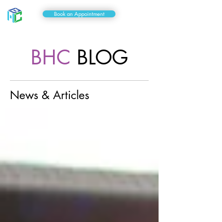
Book an Appointment
BHC
BLOG
News & Articles