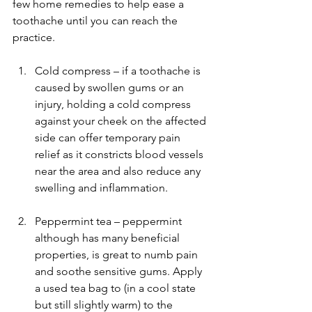
few home remedies to help ease a 
toothache until you can reach the 
practice.
Cold compress – if a toothache is 
caused by swollen gums or an 
injury, holding a cold compress 
against your cheek on the affected 
side can offer temporary pain 
relief as it constricts blood vessels 
near the area and also reduce any 
swelling and inflammation.
Peppermint tea – peppermint 
although has many beneficial 
properties, is great to numb pain 
and soothe sensitive gums. Apply 
a used tea bag to (in a cool state 
but still slightly warm) to the 