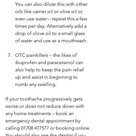
You can also dilute this with other 
oils like carrier oil or olive oil or 
even use water – repeat this a few 
times per day. Alternatively add a 
drop of clove oil to a small glass 
of water and use as a mouthwash.
OTC painkillers – the likes of 
ibuprofen and paracetamol can 
also help to keep the pain relief 
up and assist in beginning to 
numb any swelling. 
If your toothache progressively gets 
worse or does not reduce down with 
any home treatments – book an 
emergency dental appointment by 
calling 01708 477577 or booking online. 
You should also see the dentist if you 