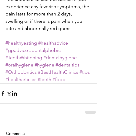
experience any feverish symptoms, the 
pain lasts for more than 2 days, 
swelling or if there is pain when you 
bite and abnormally red gums.
#healthyeating
#healthadvice
#gpadvice
#dentalphobic
#TeethWhitening
#dentalhygiene
#oralhygiene
#hygiene
#dentaltips
#Orthodontics
#BestHealthClinics
#tips
#healtharticles
#teeth
#food
Comments