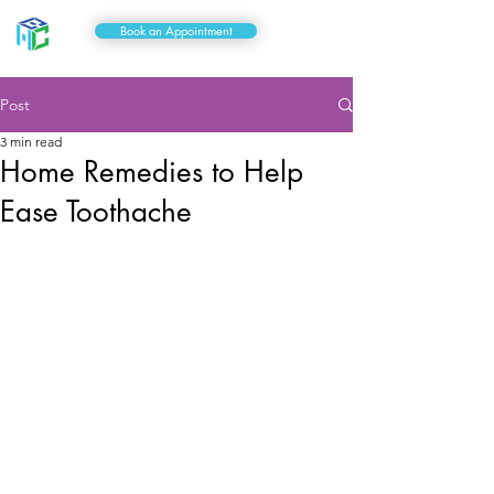
Book an Appointment
Post
3 min read
Home Remedies to Help
Ease Toothache