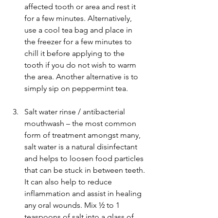
affected tooth or area and rest it 
for a few minutes. Alternatively, 
use a cool tea bag and place in 
the freezer for a few minutes to 
chill it before applying to the 
tooth if you do not wish to warm 
the area. Another alternative is to 
simply sip on peppermint tea.
Salt water rinse / antibacterial 
mouthwash – the most common 
form of treatment amongst many, 
salt water is a natural disinfectant 
and helps to loosen food particles 
that can be stuck in between teeth. 
It can also help to reduce 
inflammation and assist in healing 
any oral wounds. Mix ½ to 1 
teaspoons of salt into a glass of 