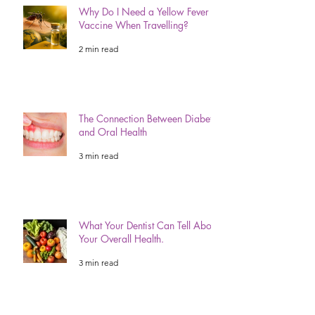
Why Do I Need a Yellow Fever
Vaccine When Travelling?
2 min read
The Connection Between Diabetes
and Oral Health
3 min read
What Your Dentist Can Tell About
Your Overall Health.
3 min read