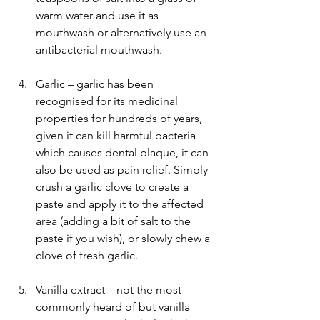
warm water and use it as 
mouthwash or alternatively use an 
antibacterial mouthwash. 
Garlic – garlic has been 
recognised for its medicinal 
properties for hundreds of years, 
given it can kill harmful bacteria 
which causes dental plaque, it can 
also be used as pain relief. Simply 
crush a garlic clove to create a 
paste and apply it to the affected 
area (adding a bit of salt to the 
paste if you wish), or slowly chew a 
clove of fresh garlic.
Vanilla extract – not the most 
commonly heard of but vanilla 