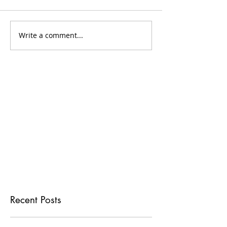
Write a comment...
Recent Posts