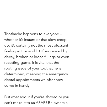
Toothache happens to everyone – 
whether it’s instant or that slow creep 
up, it’s certainly not the most pleasant 
feeling in the world. Often caused by 
decay, broken or loose fillings or even 
receding gums, it is vital that the 
rooting issue of your toothache is 
determined, meaning the emergency 
dental appointments we offer now 
come in handy.
But what about if you’re abroad or you 
can’t make it to us ASAP? Below are a 