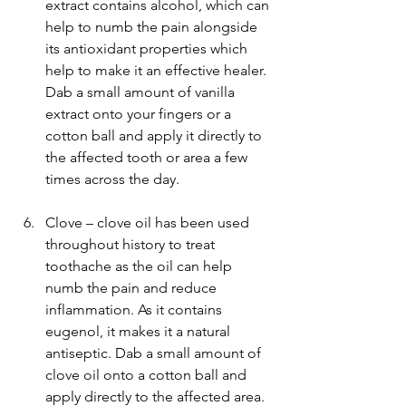
extract contains alcohol, which can 
help to numb the pain alongside 
its antioxidant properties which 
help to make it an effective healer. 
Dab a small amount of vanilla 
extract onto your fingers or a 
cotton ball and apply it directly to 
the affected tooth or area a few 
times across the day.
Clove – clove oil has been used 
throughout history to treat 
toothache as the oil can help 
numb the pain and reduce 
inflammation. As it contains 
eugenol, it makes it a natural 
antiseptic. Dab a small amount of 
clove oil onto a cotton ball and 
apply directly to the affected area. 