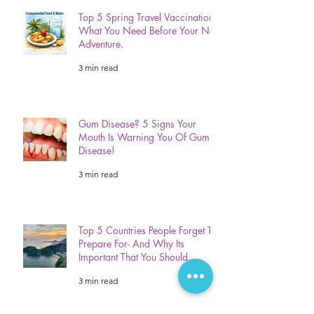
Top 5 Spring Travel Vaccinations:
What You Need Before Your Next
Adventure.
3 min read
Gum Disease? 5 Signs Your
Mouth Is Warning You Of Gum
Disease!
3 min read
Top 5 Countries People Forget To
Prepare For- And Why Its
Important That You Should.
3 min read