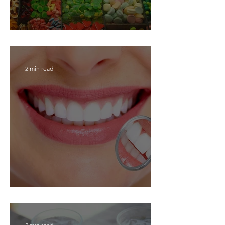
Top 10 dental tips for kids!
2 min read
Top oral hygiene tips!