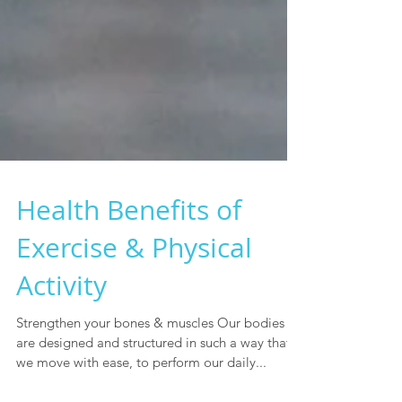
Health Benefits of
Exercise & Physical
Activity
Strengthen your bones & muscles Our bodies
are designed and structured in such a way that