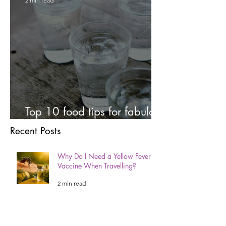
2 min read
Top 10 food tips for fabulous
teeth!
Recent Posts
Why Do I Need a Yellow Fever
Vaccine When Travelling?
2 min read