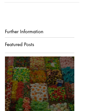
we move with ease, to perform our daily...
Further Information
Featured Posts
1 min read