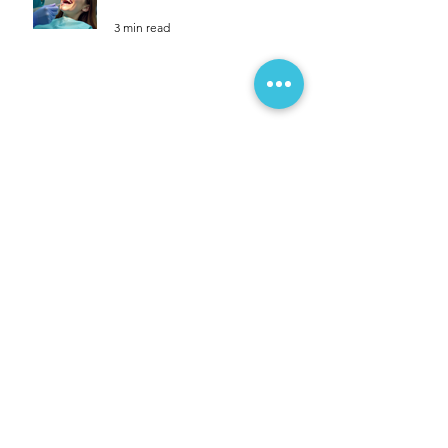
Dental Resolutions For A
Healthier You.
3 min read
Travelling For Christmas? Don't
Forget These 10 Easy Tips To
Unpack.
3 min read
10 Reasons on the importance of
regular dental visits.
3 min read