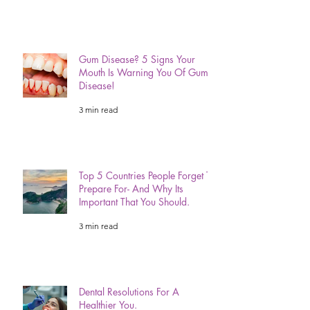
Before Your Next Adventure.
3 min read
Gum Disease? 5 Signs Your
Mouth Is Warning You Of Gum
Disease!
3 min read
Top 5 Countries People Forget To
Prepare For- And Why Its
Important That You Should.
3 min read