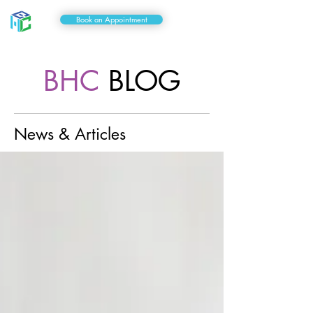
Book an Appointment
BHC
BLOG
News & Articles