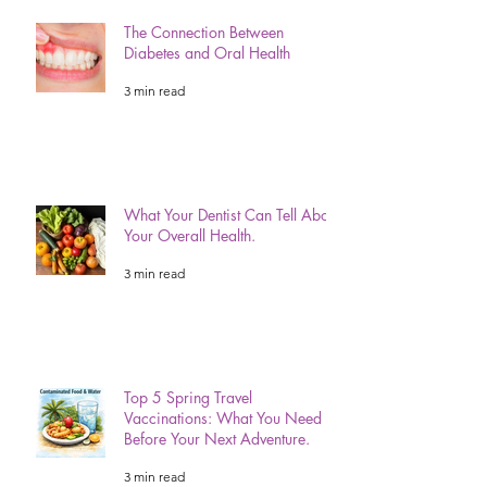
The Connection Between
Diabetes and Oral Health
3 min read
What Your Dentist Can Tell About
Your Overall Health.
3 min read
Top 5 Spring Travel
Vaccinations: What You Need