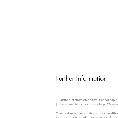
Further Information
1. Further information on Oral Cancer can b
(
https://www.dentalhealth.org/Pages/Categ
2. For extended information on oral health a
Oral Health Foundation: (
https://www.dental