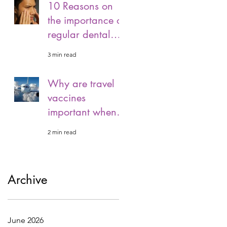
10 Reasons on
the importance of
regular dental
visits.
3 min read
Why are travel
vaccines
important when
travelling?
2 min read
Archive
June 2026