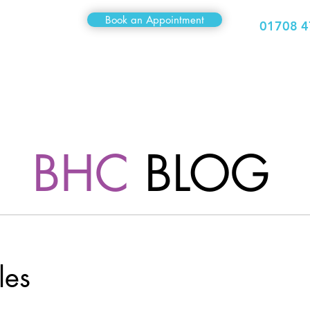
Book an Appointment
01708 4
Medical
Sexual Health
Travel Clinic
Hair Clinic
BHC
BLOG
les