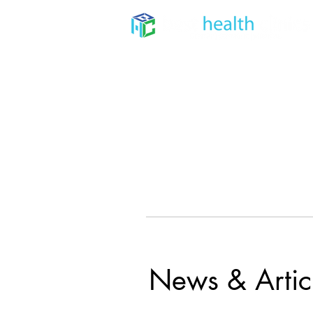
Home
About
Dental
News & Artic