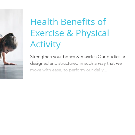
Health Benefits of
Exercise & Physical
Activity
Strengthen your bones & muscles Our bodies are
designed and structured in such a way that we
move with ease, to perform our daily...