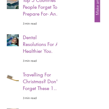
Make an Enquiry
Top 5 Countries
People Forget To
Prepare For- And
Why Its Important
3 min read
That You Should.
Dental
Resolutions For A
Healthier You.
3 min read
Travelling For
Christmas? Don't
Forget These 10
Easy Tips To
3 min read
Unpack.