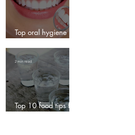
Top oral hygiene
tips!
2 min read
Top 10 food tips for
fabulous teeth!