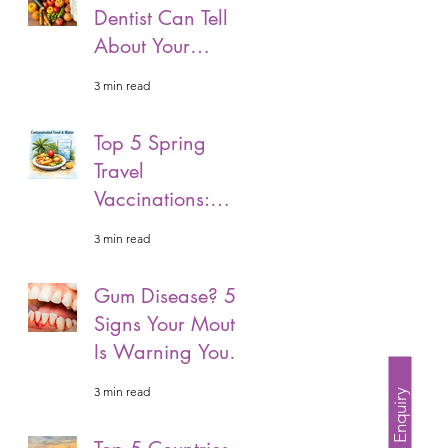
Dentist Can Tell
About Your
Overall Health.
3 min read
Top 5 Spring
Travel
Vaccinations:
What You Need
3 min read
Before Your Next
Adventure.
Gum Disease? 5
Signs Your Mouth
Is Warning You
Of Gum Disease!
3 min read