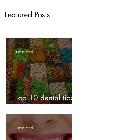
Featured Posts
1 min read
Top 10 dental tips
for kids!
2 min read