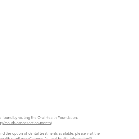
e found by visiting the Oral Health Foundation:
ory/mouth-cancer-action-month
)
nd the option of dental treatments available, please visit the
health.org/Pages/Category/all-oral-health-information0
)