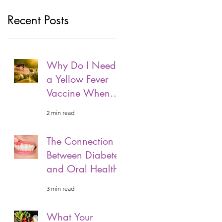
Recent Posts
Why Do I Need
a Yellow Fever
Vaccine When
Travelling?
2 min read
The Connection
Between Diabetes
and Oral Health
3 min read
What Your