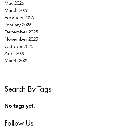
May 2026
March 2026
February 2026
January 2026
December 2025
November 2025
October 2025
April 2025
March 2025
Search By Tags
No tags yet.
Follow Us