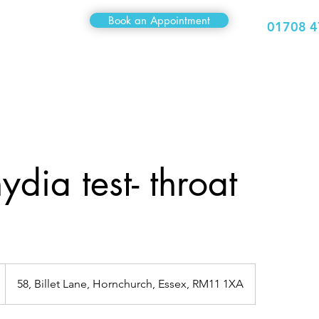
Book an Appointment
01708 4
Medical
Sexual Health
Travel Clinic
Hair Clinic
dia test- throat
58, Billet Lane, Hornchurch, Essex, RM11 1XA