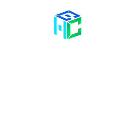
Contact Us
Opening Hours
58 Billet Lane
Hornchurch
Mon& Wed: 09:00 – 17:00
Essex,
RM11 1XA
Tue & Thu: 09:00 – 18:00
Fri: 09:00 – 14
:00
Sat: Hair Clinic Only
01708 477 577
info@bhclinics.com