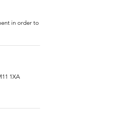
ent in order to
RM11 1XA