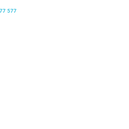
77 577
info@bhclinics.com
Book Appointment
More