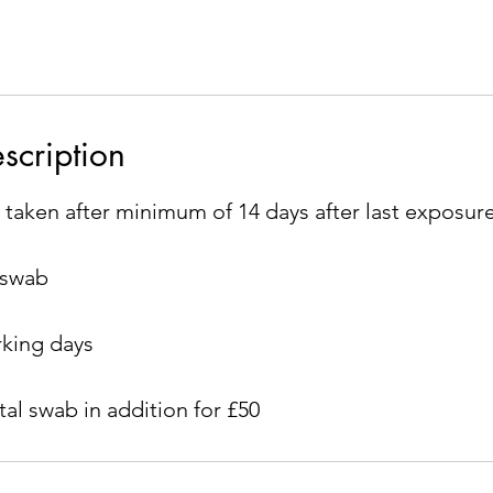
scription
 taken after minimum of 14 days after last exposur
 swab
rking days
al swab in addition for £50