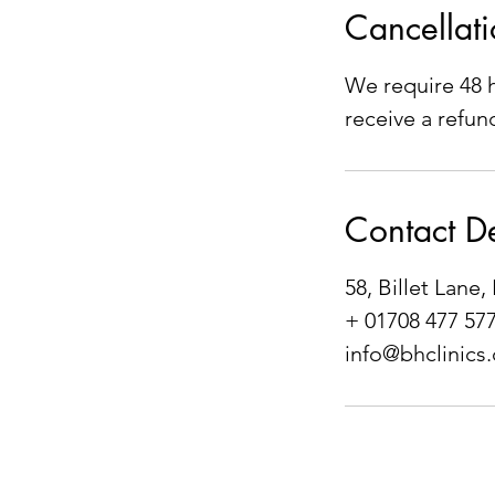
Cancellati
We require 48 h
receive a refun
Contact De
58, Billet Lan
+ 01708 477 57
info@bhclinics