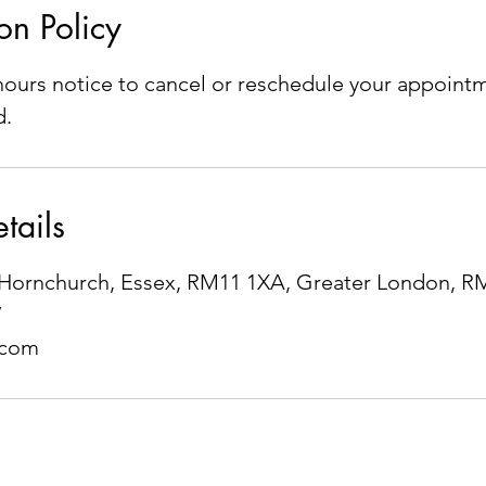
on Policy
ours notice to cancel or reschedule your appointm
d.
tails
e, Hornchurch, Essex, RM11 1XA, Greater London, 
7
.com