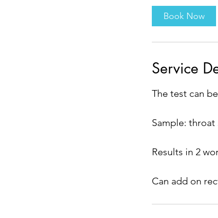
i
Book Now
n
Service De
The test can be
Sample: throat
Results in 2 wo
Can add on rect