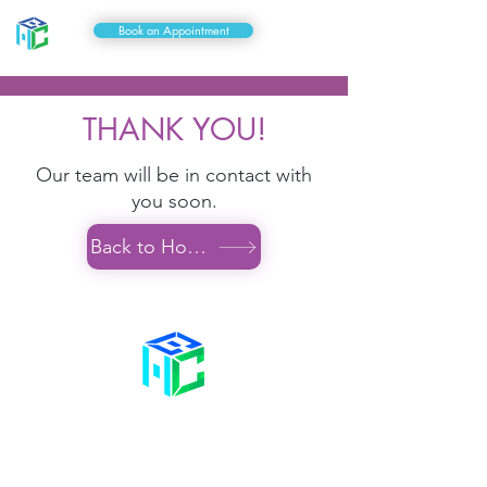
Book an Appointment
THANK YOU!
Our team will be in contact with
you soon.
Back to Home
Contact Us
58 Billet Lane
Hornchurch