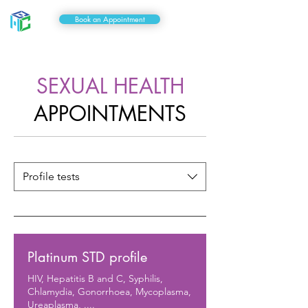
Book an Appointment
SEXUAL HEALTH
APPOINTMENTS
Profile tests
Platinum STD profile
HIV, Hepatitis B and C, Syphilis,
Chlamydia, Gonorrhoea, Mycoplasma,
Ureaplasma, ....