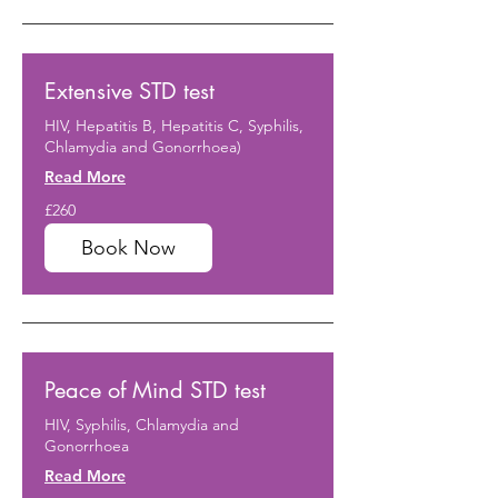
Extensive STD test
HIV, Hepatitis B, Hepatitis C, Syphilis,
Chlamydia and Gonorrhoea)
Read More
260
£260
British
pounds
Book Now
Peace of Mind STD test
HIV, Syphilis, Chlamydia and
Gonorrhoea
Read More