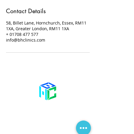
Contact Details
58, Billet Lane, Hornchurch, Essex, RM11
1XA, Greater London, RM11 1XA
+ 01708 477 577
info@bhclinics.com
Contact Us
58 Billet Lane
Hornchurch
Essex,
RM11 1XA