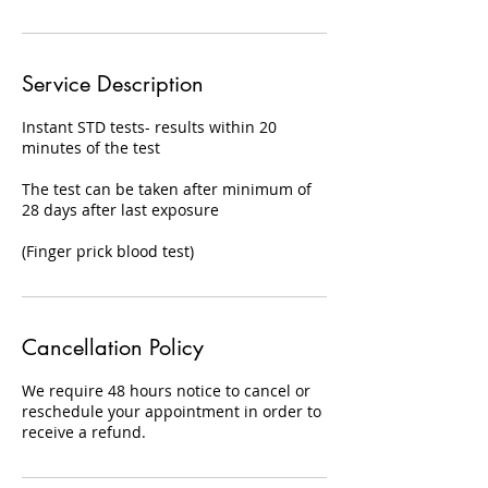
Service Description
Instant STD tests- results within 20
minutes of the test
The test can be taken after minimum of
28 days after last exposure
(Finger prick blood test)
Cancellation Policy
We require 48 hours notice to cancel or
reschedule your appointment in order to
receive a refund.