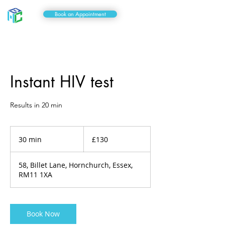
Book an Appointment
Instant HIV test
Results in 20 min
130
British
30 min
3
£130
pounds
0
m
58, Billet Lane, Hornchurch, Essex,
i
RM11 1XA
n
Book Now