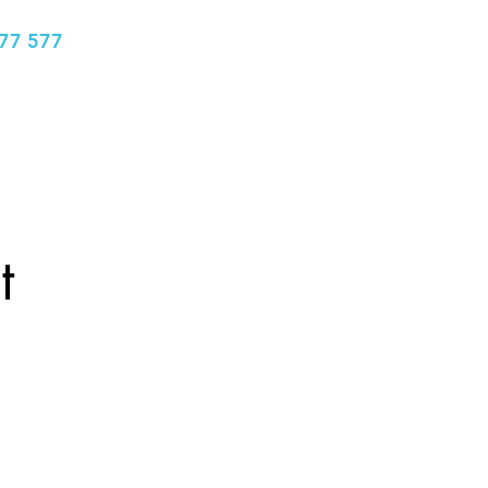
77 577
info@bhclinics.com
Book Appointment
More
t