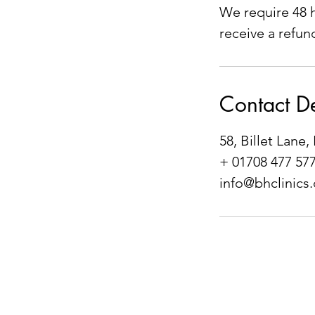
We require 48 h
receive a refun
Contact De
58, Billet Lan
+ 01708 477 57
info@bhclinics