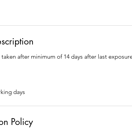
scription
 taken after minimum of 14 days after last exposur
rking days
on Policy