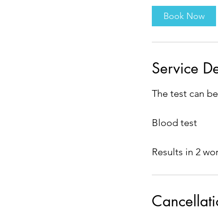
i
Book Now
n
Service De
The test can be
Blood test
Results in 2 wo
Cancellati