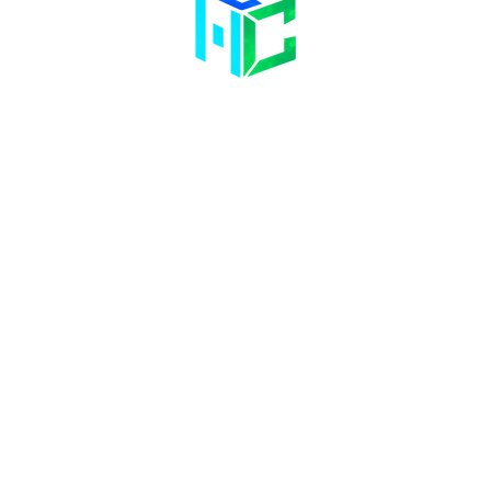
Contact Us
Opening Hours
58 Billet Lane
Hornchurch
Mon& Wed: 09:00 – 17:00
Essex,
RM11 1XA
Tue & Thu: 09:00 – 18:00
Fri: 09:00 – 14
:00
Sat: Hair Clinic Only
01708 477 577
info@bhclinics.com