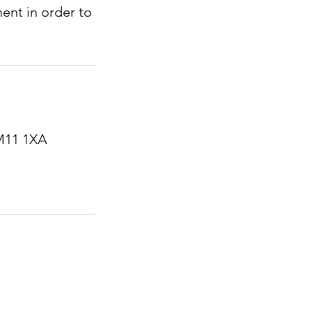
ent in order to
RM11 1XA