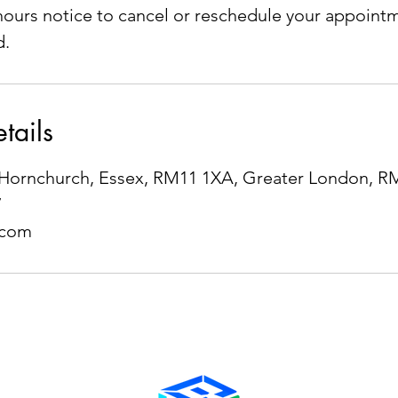
ours notice to cancel or reschedule your appointm
d.
tails
e, Hornchurch, Essex, RM11 1XA, Greater London, 
7
.com