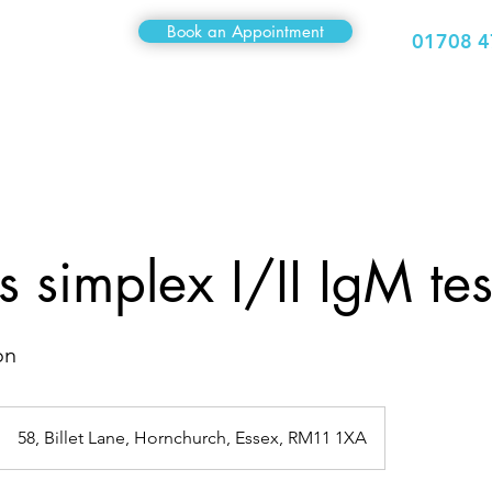
Book an Appointment
01708 4
Medical
Sexual Health
Travel Clinic
Hair Clinic
 simplex I/II IgM tes
on
58, Billet Lane, Hornchurch, Essex, RM11 1XA