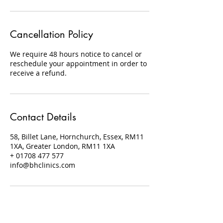
Cancellation Policy
We require 48 hours notice to cancel or
reschedule your appointment in order to
receive a refund.
Contact Details
58, Billet Lane, Hornchurch, Essex, RM11
1XA, Greater London, RM11 1XA
+ 01708 477 577
info@bhclinics.com