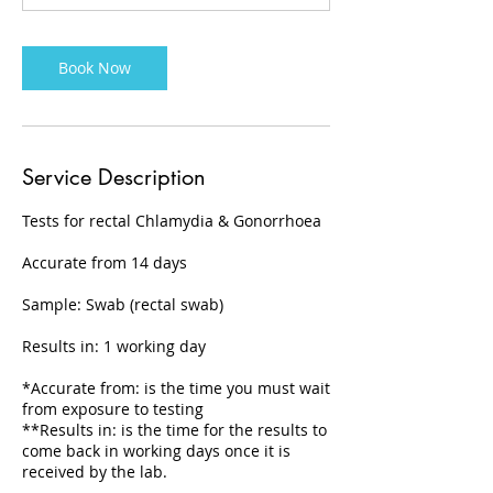
Book Now
Service Description
Tests for rectal Chlamydia & Gonorrhoea
Accurate from 14 days
Sample: Swab (rectal swab)
Results in: 1 working day
*Accurate from: is the time you must wait
from exposure to testing
**Results in: is the time for the results to
come back in working days once it is
received by the lab.