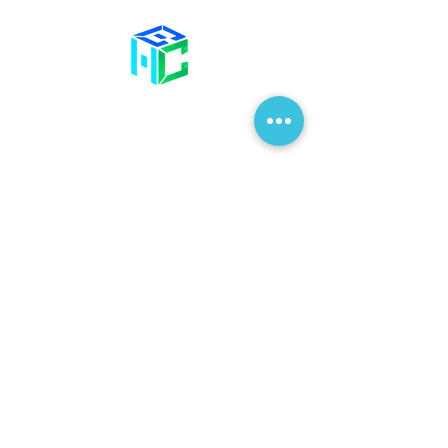
Contact Us
58 Billet Lane
Hornchurch
Essex,
RM11 1XA
01708 477 577
info@bhclinics.com
Opening Hours
Mon& Wed: 09:00 – 17:00
Tue & Thu: 09:00 – 18:00
Fri: 09:00 – 14
:00
Sat: Hair Clinic Only
Join Our Mailing List