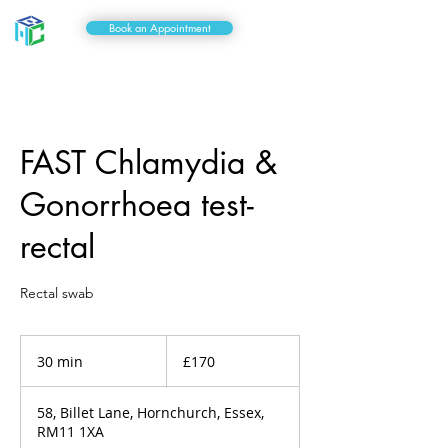
Book an Appointment
FAST Chlamydia &
Gonorrhoea test-
rectal
Rectal swab
170
British
30 min
3
£170
pounds
0
m
58, Billet Lane, Hornchurch, Essex,
i
RM11 1XA
n