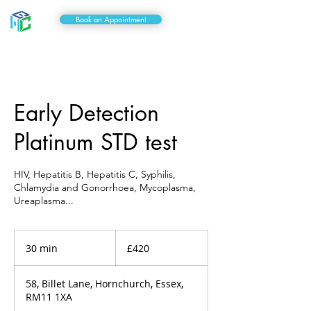
Book an Appointment
Early Detection
Platinum STD test
HIV, Hepatitis B, Hepatitis C, Syphilis,
Chlamydia and Gonorrhoea, Mycoplasma,
Ureaplasma...
420
British
30 min
3
£420
pounds
0
m
58, Billet Lane, Hornchurch, Essex,
i
RM11 1XA
n