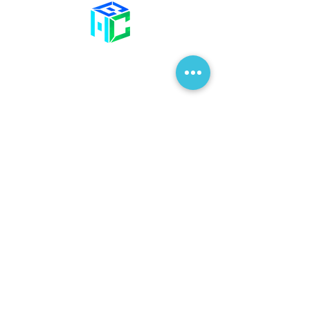
Contact Us
58 Billet Lane
Hornchurch
Essex,
RM11 1XA
01708 477 577
info@bhclinics.com
Opening Hours
Mon& Wed: 09:00 – 17:00
Tue & Thu: 09:00 – 18:00
Fri: 09:00 – 14
:00
Sat: Hair Clinic Only
Join Our Mailing List