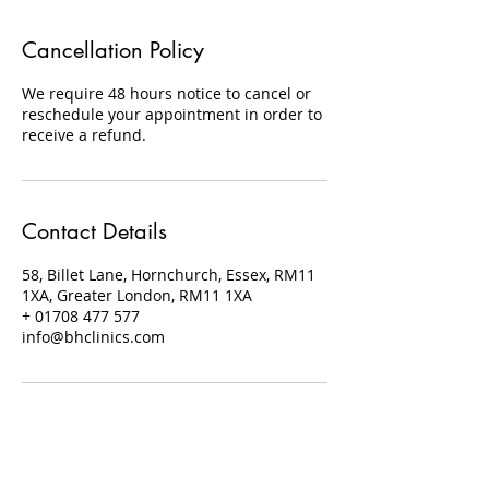
Cancellation Policy
We require 48 hours notice to cancel or
reschedule your appointment in order to
receive a refund.
Contact Details
58, Billet Lane, Hornchurch, Essex, RM11
1XA, Greater London, RM11 1XA
+ 01708 477 577
info@bhclinics.com