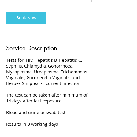
Book Now
Service Description
Tests for: HIV, Hepatitis B, Hepatitis C,
Syphilis, Chlamydia, Gonorrhoea,
Mycoplasma, Ureaplasma, Trichomonas
Vaginalis, Gardnerella Vaginalis and
Herpes Simplex I/II current infection.
The test can be taken after minimum of
14 days after last exposure.
Blood and urine or swab test
Results in 3 working days