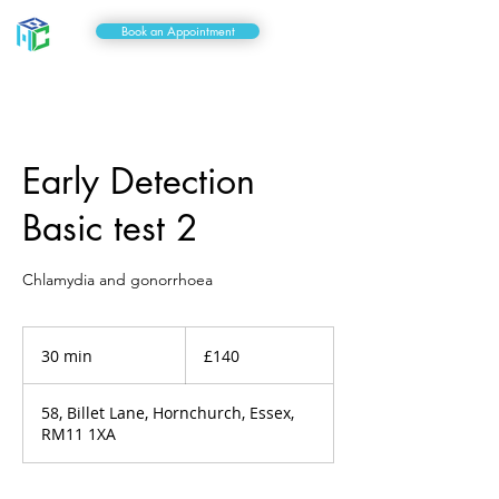
Book an Appointment
Early Detection
Basic test 2
Chlamydia and gonorrhoea
140
British
30 min
3
£140
pounds
0
m
58, Billet Lane, Hornchurch, Essex,
i
RM11 1XA
n