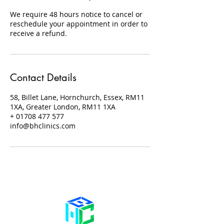
We require 48 hours notice to cancel or
reschedule your appointment in order to
receive a refund.
Contact Details
58, Billet Lane, Hornchurch, Essex, RM11
1XA, Greater London, RM11 1XA
+ 01708 477 577
info@bhclinics.com