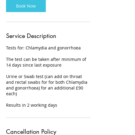
Book Now
Service Description
Tests for: Chlamydia and gonorrhoea
The test can be taken after minimum of
14 days since last exposure
Urine or Swab test (can add on throat
and rectal swabs for for both Chlamydia
and gonorrhoea) for an additional £90
each)
Results in 2 working days
Cancellation Policy