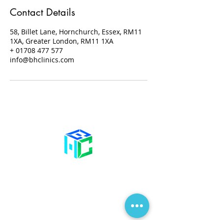
Contact Details
58, Billet Lane, Hornchurch, Essex, RM11
1XA, Greater London, RM11 1XA
+ 01708 477 577
info@bhclinics.com
Contact Us
58 Billet Lane
Hornchurch
Essex,
RM11 1XA
01708 477 577