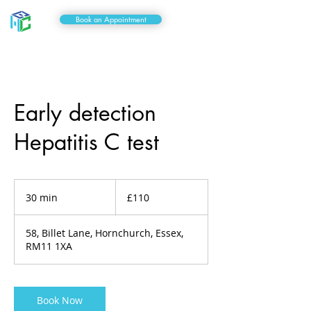
Book an Appointment
Early detection
Hepatitis C test
110
British
30 min
3
£110
pounds
0
m
58, Billet Lane, Hornchurch, Essex,
i
RM11 1XA
n
Book Now