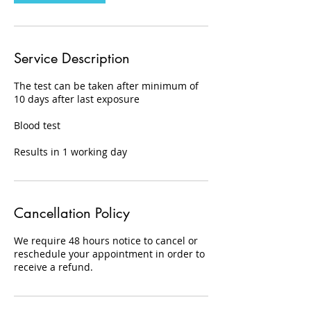
Service Description
The test can be taken after minimum of
10 days after last exposure
Blood test
Results in 1 working day
Cancellation Policy
We require 48 hours notice to cancel or
reschedule your appointment in order to
receive a refund.