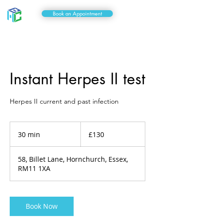
Book an Appointment
Instant Herpes II test
Herpes II current and past infection
130
British
30 min
3
£130
pounds
0
m
58, Billet Lane, Hornchurch, Essex,
i
RM11 1XA
n
Book Now