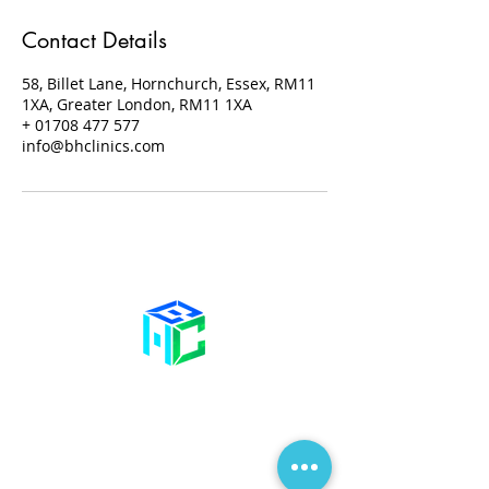
Contact Details
58, Billet Lane, Hornchurch, Essex, RM11
1XA, Greater London, RM11 1XA
+ 01708 477 577
info@bhclinics.com
Contact Us
58 Billet Lane
Hornchurch
Essex,
RM11 1XA