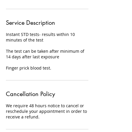
Service Description
Instant STD tests- results within 10
minutes of the test
The test can be taken after minimum of
14 days after last exposure
Finger prick blood test.
Cancellation Policy
We require 48 hours notice to cancel or
reschedule your appointment in order to
receive a refund.