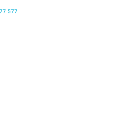
77 577
info@bhclinics.com
Book Appointment
More