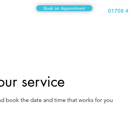
Book an Appointment
01708 4
Medical
Sexual Health
Travel Clinic
Hair Clinic
our service
and book the date and time that works for you