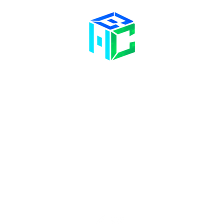
Contact Us
Opening Hours
58 Billet Lane
Hornchurch
Mon& Wed: 09:00 – 17:00
Essex,
RM11 1XA
Tue & Thu: 09:00 – 18:00
Fri: 09:00 – 14
:00
Sat: Hair Clinic Only
01708 477 577
info@bhclinics.com