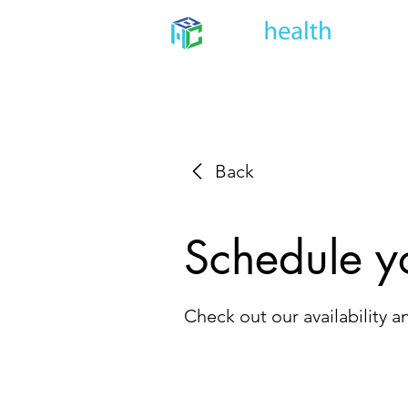
Home
About
Dental
Back
Schedule y
Check out our availability 