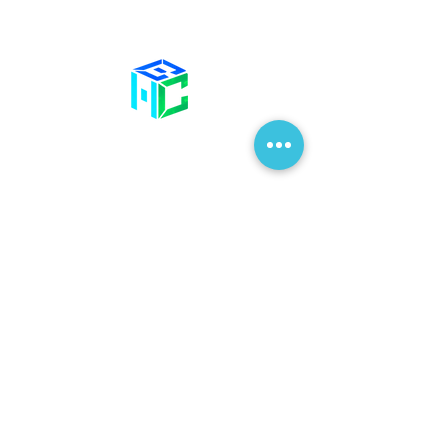
Contact Us
58 Billet Lane
Hornchurch
Essex,
RM11 1XA
01708 477 577
info@bhclinics.com
Opening Hours
Mon& Wed: 09:00 – 17:00
Tue & Thu: 09:00 – 18:00
Fri: 09:00 – 14
:00
Sat: Hair Clinic Only