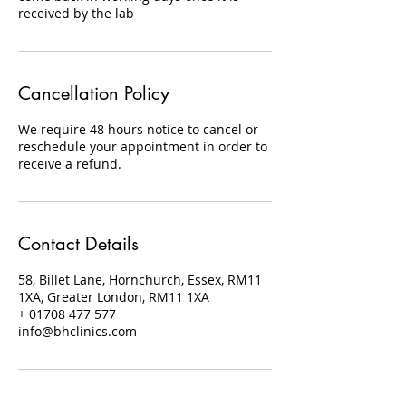
received by the lab
Cancellation Policy
We require 48 hours notice to cancel or
reschedule your appointment in order to
receive a refund.
Contact Details
58, Billet Lane, Hornchurch, Essex, RM11
1XA, Greater London, RM11 1XA
+ 01708 477 577
info@bhclinics.com