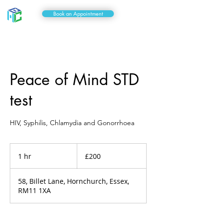
Book an Appointment
Peace of Mind STD
test
HIV, Syphilis, Chlamydia and Gonorrhoea
200
British
1 hr
1
£200
pounds
h
58, Billet Lane, Hornchurch, Essex,
RM11 1XA