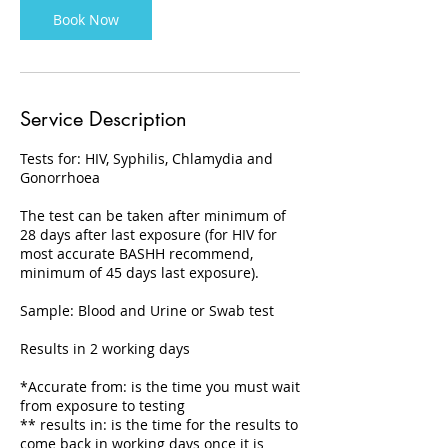
Book Now
Service Description
Tests for: HIV, Syphilis, Chlamydia and
Gonorrhoea
The test can be taken after minimum of
28 days after last exposure (for HIV for
most accurate BASHH recommend,
minimum of 45 days last exposure).
Sample: Blood and Urine or Swab test
Results in 2 working days
*Accurate from: is the time you must wait
from exposure to testing
** results in: is the time for the results to
come back in working days once it is