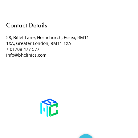
Contact Details
58, Billet Lane, Hornchurch, Essex, RM11
1XA, Greater London, RM11 1XA
+ 01708 477 577
info@bhclinics.com
Contact Us