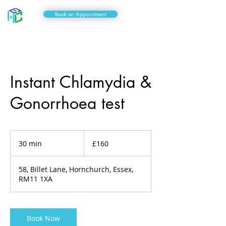
Book an Appointment
Instant Chlamydia &
Gonorrhoea test
160
British
30 min
3
£160
pounds
0
m
58, Billet Lane, Hornchurch, Essex,
i
RM11 1XA
n
Book Now