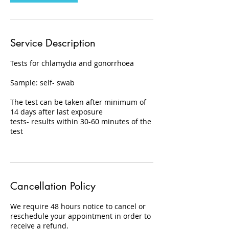
Service Description
Tests for chlamydia and gonorrhoea
Sample: self- swab
The test can be taken after minimum of
14 days after last exposure
tests- results within 30-60 minutes of the
test
Cancellation Policy
We require 48 hours notice to cancel or
reschedule your appointment in order to
receive a refund.